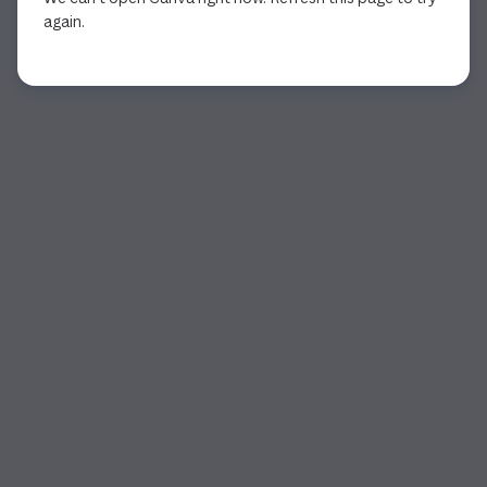
again.